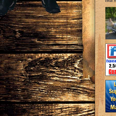
Total 