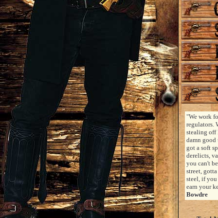
"We work fo
regulators. 
stealing off 
damn good t
got a soft s
derelicts, v
you can't be
street, gott
steel, if yo
earn your k
Bowdre